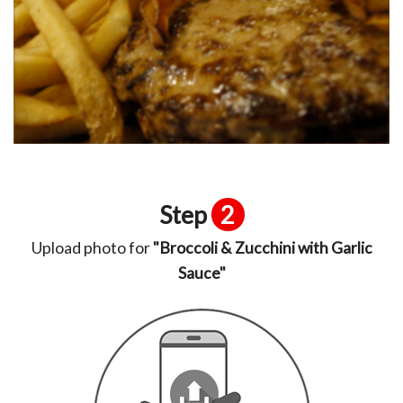
Step
2
Upload photo for
"Broccoli & Zucchini with Garlic
Sauce"