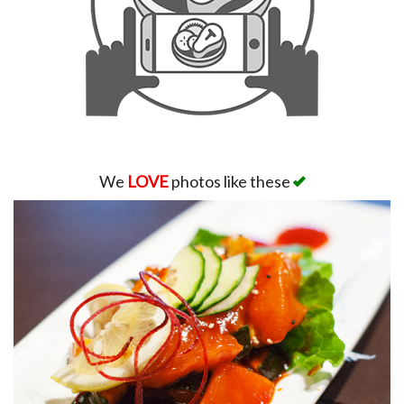
We
LOVE
photos like these