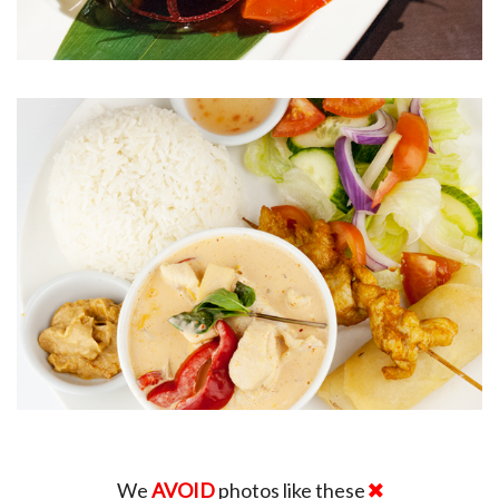
We
AVOID
photos like these