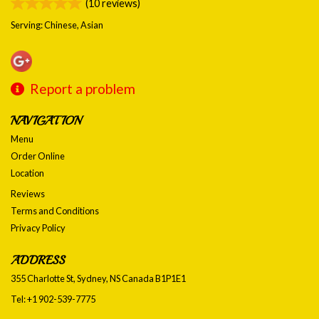
(
10
reviews)
Serving: Chinese, Asian
Report a problem
NAVIGATION
Menu
Order Online
Location
Reviews
Terms and Conditions
Privacy Policy
ADDRESS
355 Charlotte St, Sydney, NS
Canada
B1P1E1
Tel:
+1 902-539-7775