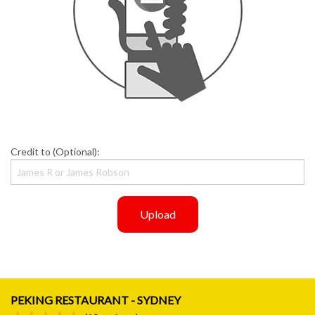
Credit to (Optional):
Upload
PEKING RESTAURANT - SYDNEY