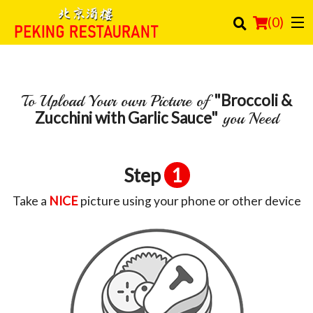
(
0
)
"Broccoli &
To Upload Your own Picture of
Order Online
Zucchini with Garlic Sauce"
you Need
Location
Login
Step
1
Registration
Take a
NICE
picture using your phone or other device
Cart (0)
Search