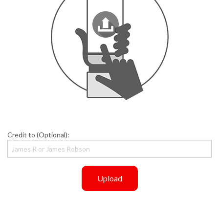
Credit to (Optional):
Upload