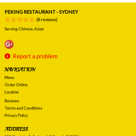
PEKING RESTAURANT - SYDNEY
(
8
reviews)
Serving: Chinese, Asian
Report a problem
NAVIGATION
Menu
Order Online
Location
Reviews
Terms and Conditions
Privacy Policy
ADDRESS