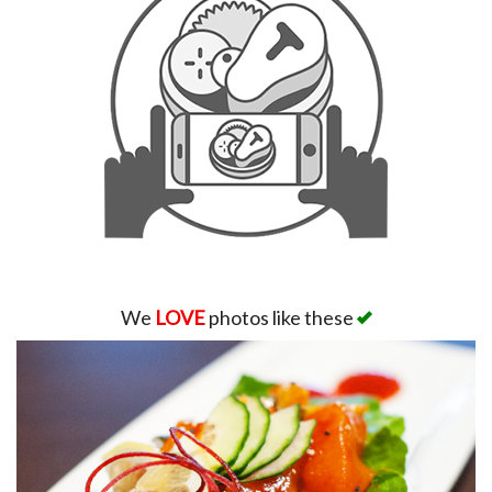
We
LOVE
photos like these