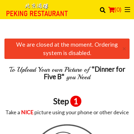
(
0
)
We are closed at the moment. Ordering
Order Online
×
system is disabled.
Location
"Dinner for
To Upload Your own Picture of
Login
Five B"
you Need
Registration
Step
1
Cart (0)
Take a
NICE
picture using your phone or other device
Search