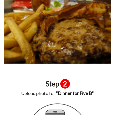
Step
2
Upload photo for
"Dinner for Five B"