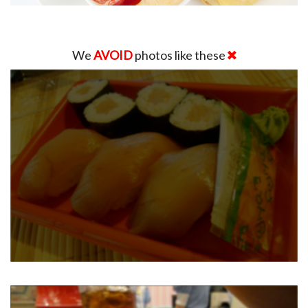
We
AVOID
photos like these