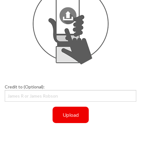
Credit to (Optional):
Upload