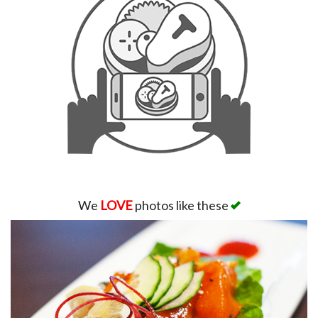
We
LOVE
photos like these