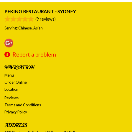
PEKING RESTAURANT - SYDNEY
(
9
reviews)
Serving: Chinese, Asian
Report a problem
NAVIGATION
Menu
Order Online
Location
Reviews
Terms and Conditions
Privacy Policy
ADDRESS