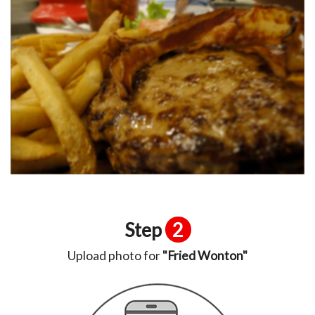
Step
2
Upload photo for
"Fried Wonton"