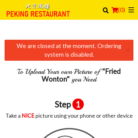
(
0
)
We are closed at the moment. Ordering
Order Online
×
system is disabled.
Location
"Fried
To Upload Your own Picture of
Login
Wonton"
you Need
Registration
Step
1
Cart (0)
Take a
NICE
picture using your phone or other device
Search