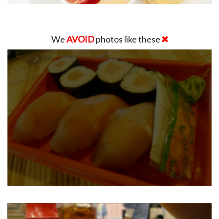
We
AVOID
photos like these