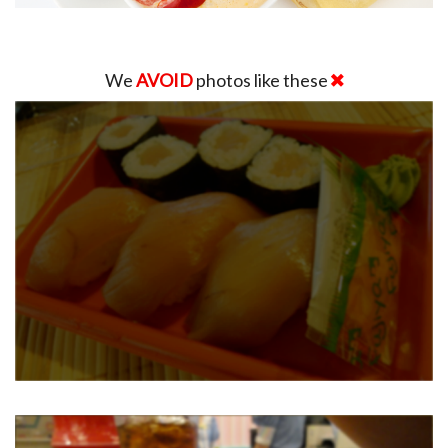
We
AVOID
photos like these