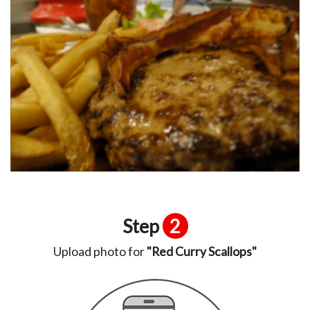
Step
2
Upload photo for
"Red Curry Scallops"