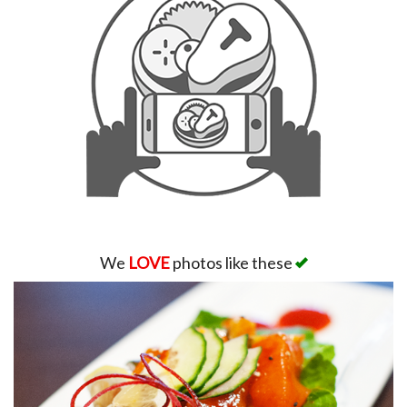
We
LOVE
photos like these