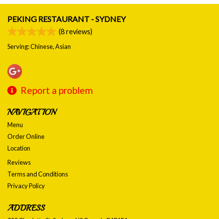
PEKING RESTAURANT - SYDNEY
(
8
reviews)
Serving: Chinese, Asian
Report a problem
NAVIGATION
Menu
Order Online
Location
Reviews
Terms and Conditions
Privacy Policy
ADDRESS