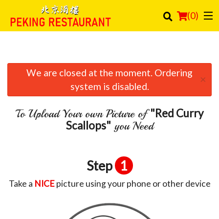
(
0
)
We are closed at the moment. Ordering
Order Online
×
system is disabled.
Location
"Red Curry
To Upload Your own Picture of
Login
Scallops"
you Need
Registration
Step
1
Cart (0)
Take a
NICE
picture using your phone or other device
Search