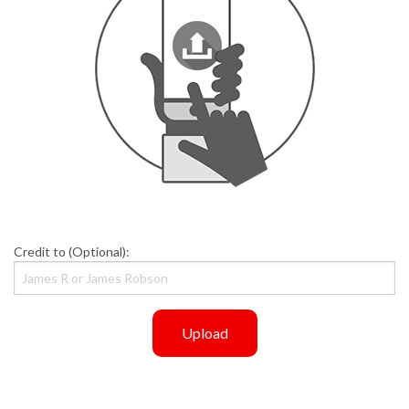
Credit to (Optional):
Upload