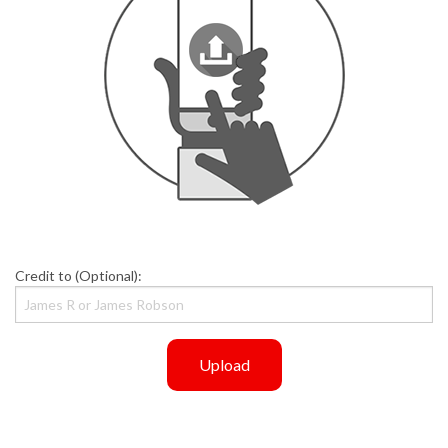
Credit to (Optional):
Upload