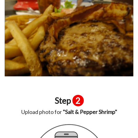
Step
2
Upload photo for
"Salt & Pepper Shrimp"