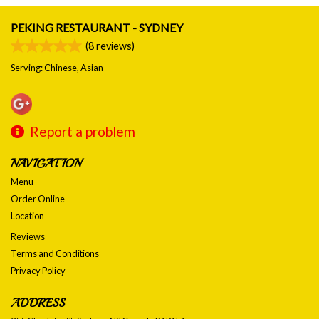
PEKING RESTAURANT - SYDNEY
(
8
reviews)
Serving: Chinese, Asian
Report a problem
NAVIGATION
Menu
Order Online
Location
Reviews
Terms and Conditions
Privacy Policy
ADDRESS