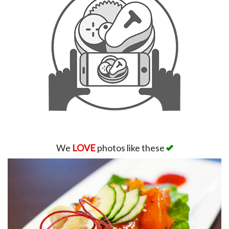
We
LOVE
photos like these