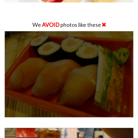
We
AVOID
photos like these