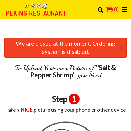
(
0
)
We are closed at the moment. Ordering
Order Online
×
system is disabled.
Location
"Salt &
To Upload Your own Picture of
Login
Pepper Shrimp"
you Need
Registration
Step
1
Cart (0)
Take a
NICE
picture using your phone or other device
Search