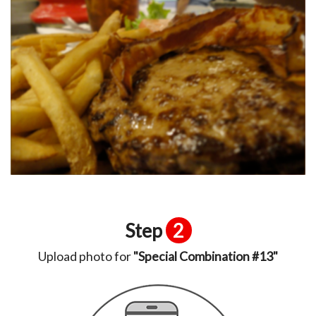
Step
2
Upload photo for
"Special Combination #13"