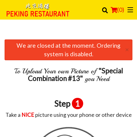
(
0
)
We are closed at the moment. Ordering
Order Online
×
system is disabled.
Location
"Special
To Upload Your own Picture of
Login
Combination #13"
you Need
Registration
Step
1
Cart (0)
Take a
NICE
picture using your phone or other device
Search