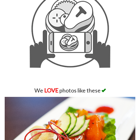
We
LOVE
photos like these