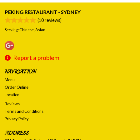
PEKING RESTAURANT - SYDNEY
(
10
reviews)
Serving: Chinese, Asian
Report a problem
NAVIGATION
Menu
Order Online
Location
Reviews
Terms and Conditions
Privacy Policy
ADDRESS