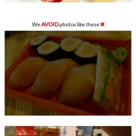
We
AVOID
photos like these