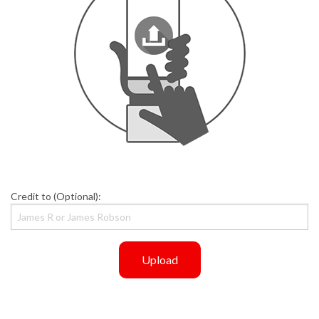
Credit to (Optional):
Upload