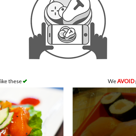
like these
We
AVOID