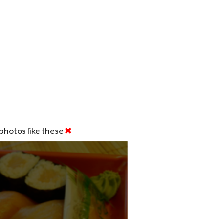
photos like these