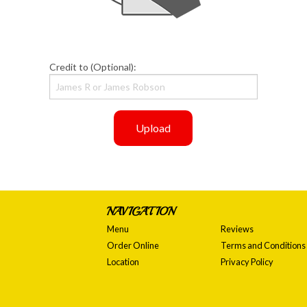
Credit to (Optional):
Upload
NAVIGATION
Menu
Reviews
Order Online
Terms and Conditions
Location
Privacy Policy