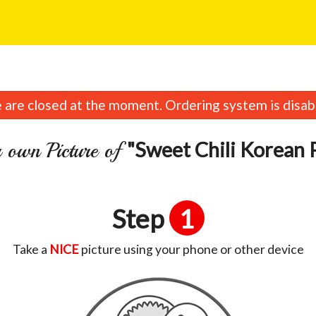
are closed at the moment. Ordering system is disab
"Sweet Chili Korean 
 own Picture of
Step
1
Take a
NICE
picture using your phone or other device