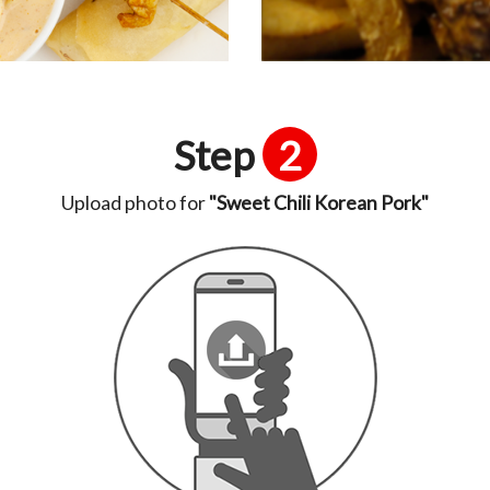
Step
2
Upload photo for
"Sweet Chili Korean Pork"