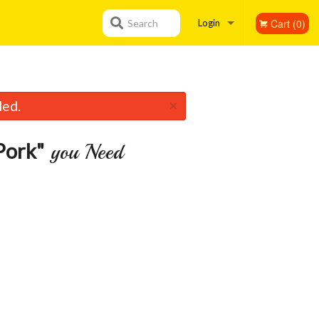
Cart (0)
Search
Login
Registration
×
led.
Pork"
you Need