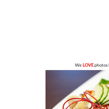
We
LOVE
photos 