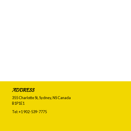
ADDRESS
355 Charlotte St, Sydney, NS
Canada
B1P1E1
Tel:
+1 902-539-7775