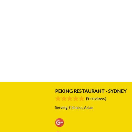
PEKING RESTAURANT - SYDNEY
(
9
reviews)
Serving: Chinese, Asian