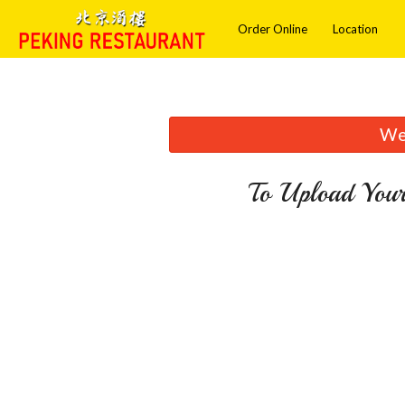
Order Online
Location
We 
To Upload Your