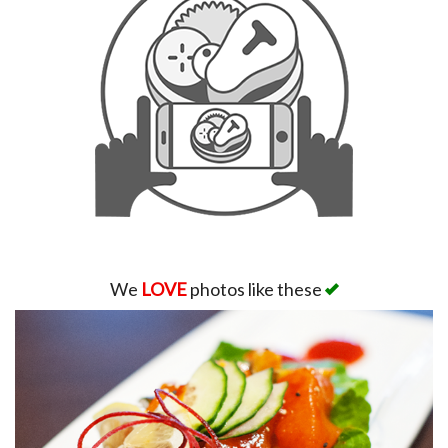
We
LOVE
photos like these