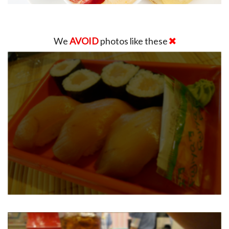
We
AVOID
photos like these