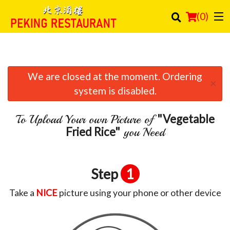
(
0
)
We are closed at the moment. Ordering
Order Online
×
system is disabled.
Location
"Vegetable
To Upload Your own Picture of
Login
Fried Rice"
you Need
Registration
Step
1
Cart (0)
Take a
NICE
picture using your phone or other device
Search