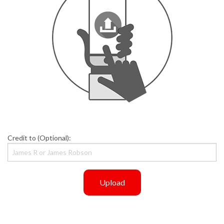
Credit to (Optional):
Upload