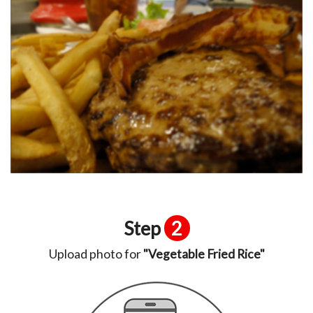
Step
2
Upload photo for
"Vegetable Fried Rice"