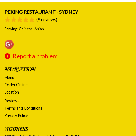
PEKING RESTAURANT - SYDNEY
(
9
reviews)
Serving: Chinese, Asian
Report a problem
NAVIGATION
Menu
Order Online
Location
Reviews
Terms and Conditions
Privacy Policy
ADDRESS