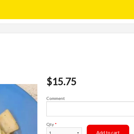
$
15.75
Comment
Qty
*
Add to cart