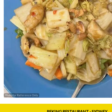
Photo for Reference Only
PEKING RESTAURANT - SYDNEY