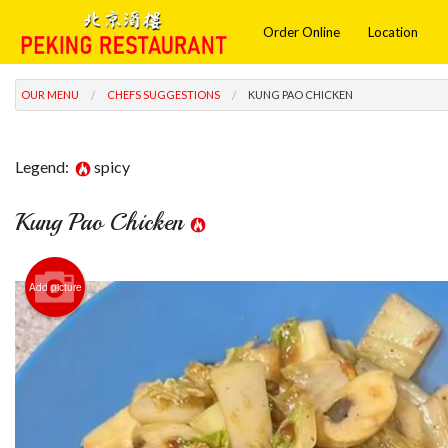
Order Online
Location
OUR MENU
CHEFS SUGGESTIONS
KUNG PAO CHICKEN
Legend:
spicy
Kung Pao Chicken
Add picture