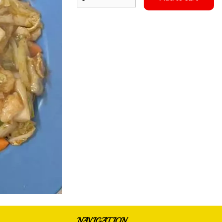
Special Combination #3
Special Combina
$15.75
$15.75
NAVIGATION