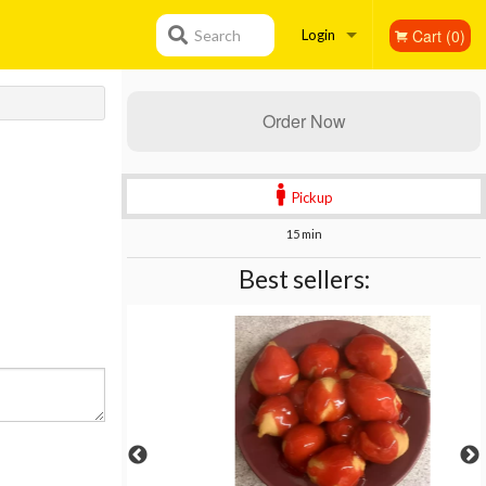
Cart (0)
Search
Login
Registration
Order Now
Pickup
15 min
Best sellers: