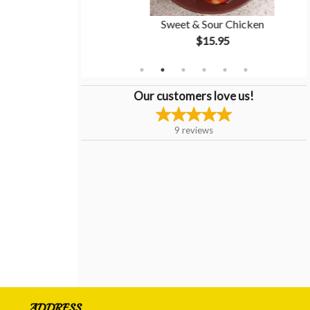
tion #5
Sweet & Sour Chicken
$15.95
Our customers love us!
9
reviews
ADDRESS