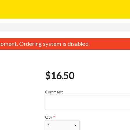
oment. Ordering system is disabled.
$
16.50
Comment
Egg Roll
Special Combina
$1.95
$12.65
Qty
*