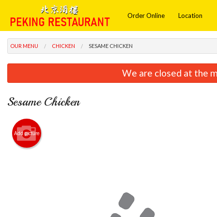
Order Online
Location
OUR MENU
CHICKEN
SESAME CHICKEN
We are closed at the m
Sesame Chicken
Add picture