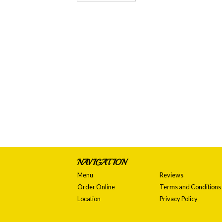
NAVIGATION
Menu
Reviews
Order Online
Terms and Conditions
Location
Privacy Policy