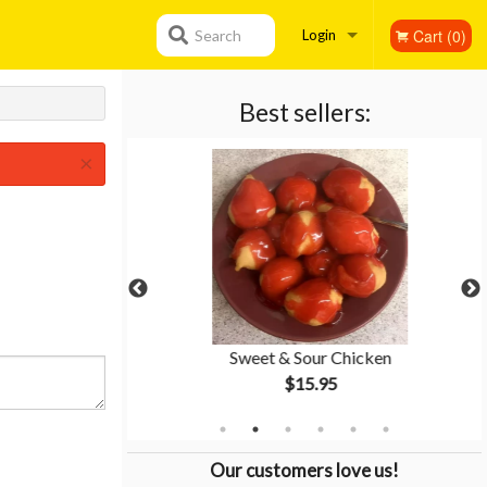
Cart (0)
Search
Login
Registration
Best sellers:
×
tion #2
Sweet & Sour Chicken
$15.95
Our customers love us!