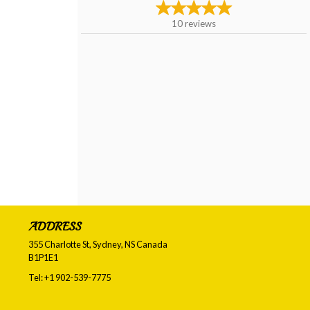
10
reviews
ADDRESS
355 Charlotte St, Sydney, NS
Canada
B1P1E1
Tel:
+1 902-539-7775