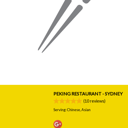
PEKING RESTAURANT - SYDNEY
(
10
reviews)
Serving: Chinese, Asian