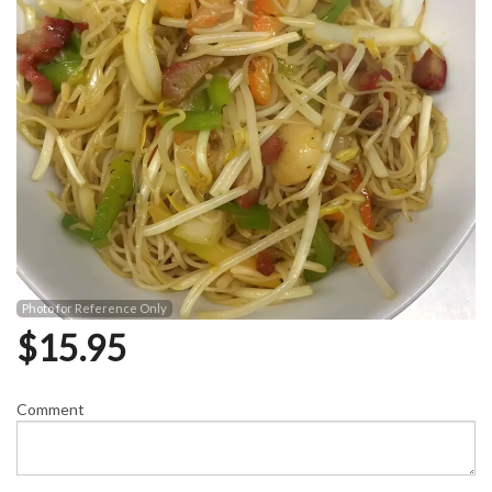
Photo for Reference Only
$
15.95
Comment