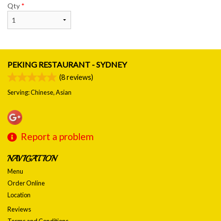
Qty
*
PEKING RESTAURANT - SYDNEY
(
8
reviews)
Serving: Chinese, Asian
Report a problem
NAVIGATION
Menu
Order Online
Location
Reviews