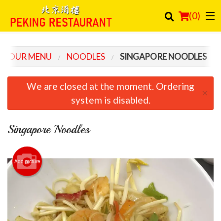
(
0
)
OUR MENU
NOODLES
SINGAPORE NOODLES
Order Online
We are closed at the moment. Ordering
×
Location
system is disabled.
Login
Singapore Noodles
Registration
Add picture
Cart (0)
Search