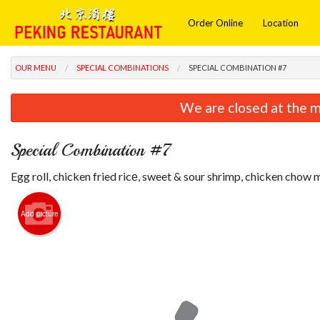
Order Online
Location
OUR MENU
SPECIAL COMBINATIONS
SPECIAL COMBINATION #7
We are closed at the m
Special Combination #7
Egg roll, chicken fried ricе, sweet & sour shrimp, chicken chow 
Add picture