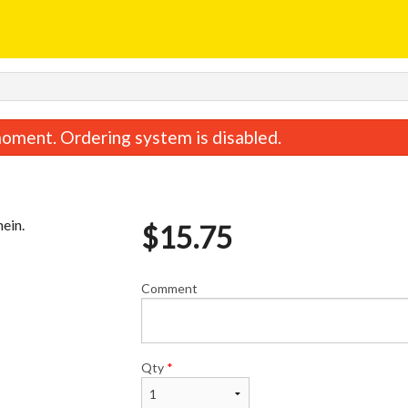
oment. Ordering system is disabled.
mein.
$
15.75
Comment
Sweet & Sour Chicken
Special Combina
$15.95
$15.75
Qty
*