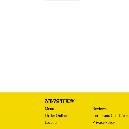
NAVIGATION
Menu
Reviews
Order Online
Terms and Conditions
Location
Privacy Policy