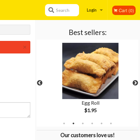
Cart (0)
Search
Login
Registration
Best sellers:
×
tion #3
Egg Roll
$1.95
Our customers love us!