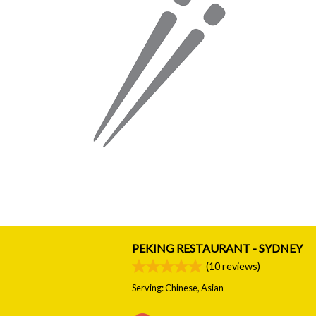
PEKING RESTAURANT - SYDNEY
(
10
reviews)
Serving: Chinese, Asian