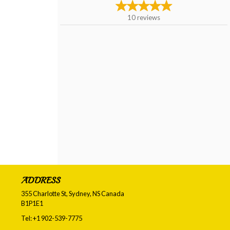
10
reviews
ADDRESS
355 Charlotte St, Sydney, NS
Canada
B1P1E1
Tel:
+1 902-539-7775