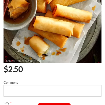
Photo for Reference Only
$
2.50
Comment
Qty
*