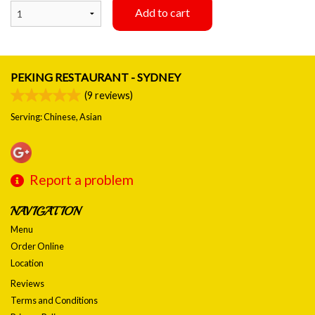
Add to cart
PEKING RESTAURANT - SYDNEY
(
9
reviews)
Serving: Chinese, Asian
Report a problem
NAVIGATION
Menu
Order Online
Location
Reviews
Terms and Conditions