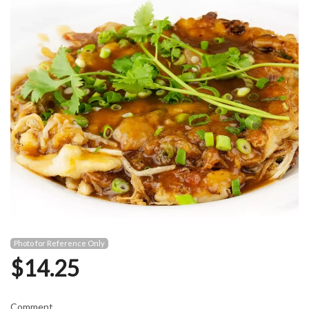
Photo for Reference Only
$
14.25
Comment