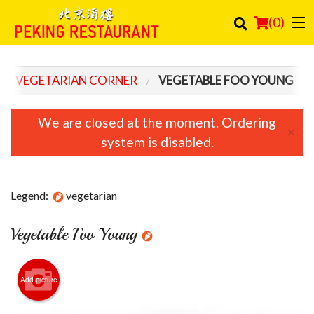
(
0
)
VEGETARIAN CORNER
VEGETABLE FOO YOUNG
Order Online
We are closed at the moment. Ordering
×
Location
system is disabled.
Login
Legend:
vegetarian
Registration
Vegetable Foo Young
Cart (0)
Search
Add picture