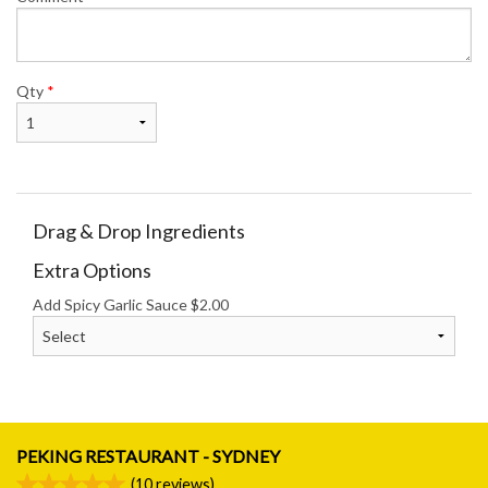
Qty
*
Drag & Drop Ingredients
Extra Options
Add Spicy Garlic Sauce
$
2.00
PEKING RESTAURANT - SYDNEY
(
10
reviews)