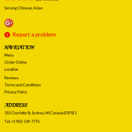
Serving: Chinese, Asian
Report a problem
NAVIGATION
Menu
Order Online
Location
Reviews
Terms and Conditions
Privacy Policy
ADDRESS
355 Charlotte St, Sydney, NS
Canada
B1P1E1
Tel:
+1 902-539-7775