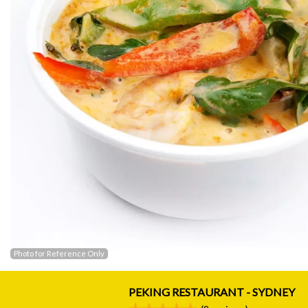
Photo for Reference Only
PEKING RESTAURANT - SYDNEY