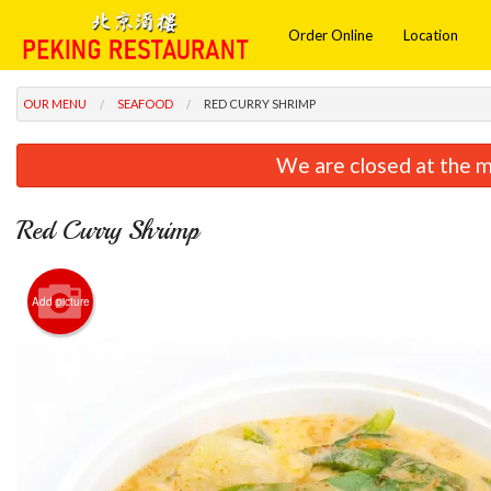
Order Online
Location
OUR MENU
SEAFOOD
RED CURRY SHRIMP
We are closed at the m
Red Curry Shrimp
Add picture