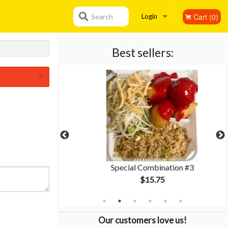
Cart (0)
Search
Login
Registration
Best sellers:
×
hicken
Special Combination #3
$15.75
Our customers love us!