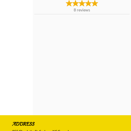
8
reviews
ADDRESS