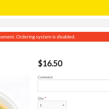
oment. Ordering system is disabled.
$
16.50
Comment
Egg Roll
Sweet & Sour C
$1.95
$15.95
Qty
*