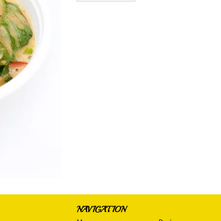
NAVIGATION