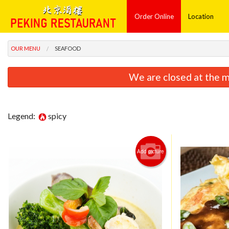
Order Online
Location
OUR MENU
SEAFOOD
We are closed at the m
Legend:
spicy
Add picture