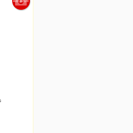
Add picture
s