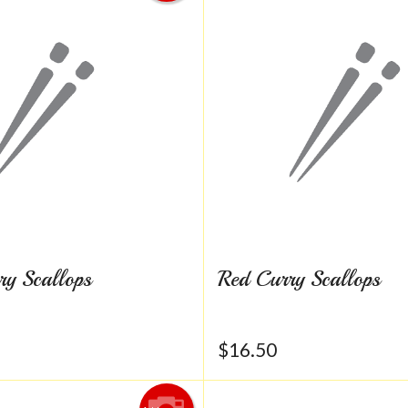
ry Scallops
Red Curry Scallops
$
16.50