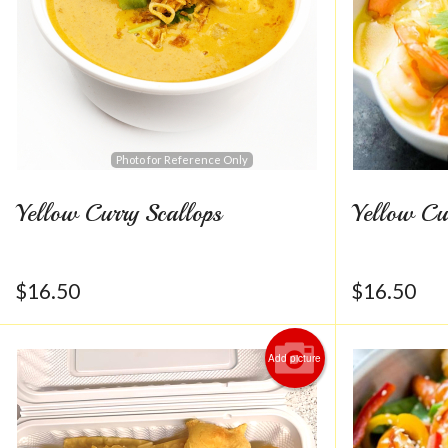
Photo for Reference Only
Yellow Curry Scallops
Yellow Cu
$
16.50
$
16.50
Add picture