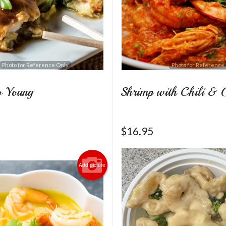
Photo for Reference Only
Photo for Reference
o Young
Shrimp with Chili & 
$
16.95
Add picture