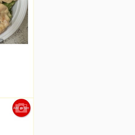
er
Add picture