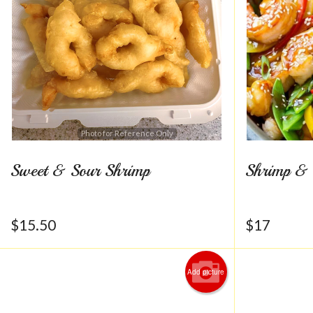
Photo for Reference Only
Sweet & Sour Shrimp
Shrimp & 
$
15.50
$
17
Add picture