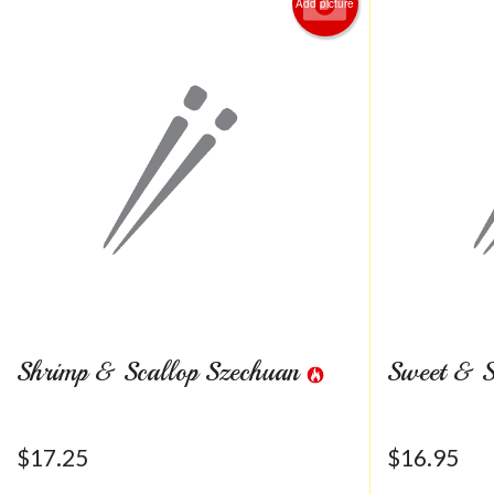
Add picture
Shrimp & Scallop Szechuan
Sweet & S
$
17.25
$
16.95