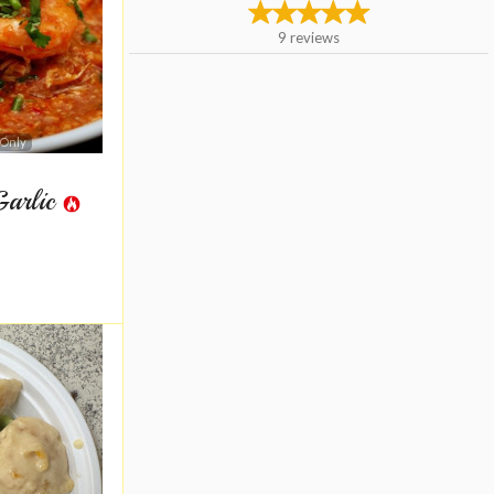
9
reviews
 Only
Garlic