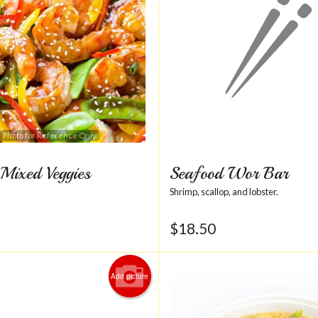
Photo for Reference Only
Mixed Veggies
Seafood Wor Bar
Shrimp, scallop, and lobster.
$
18.50
Add picture