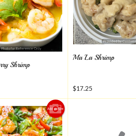
Provided by Custom
Photo for Reference Only
Ma La Shrimp
rry Shrimp
$
17.25
Add picture