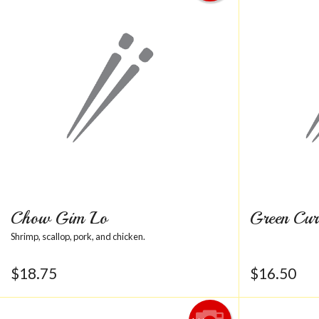
Chow Gim Lo
Green Cur
Shrimp, scallop, pork, and chicken.
$
18.75
$
16.50