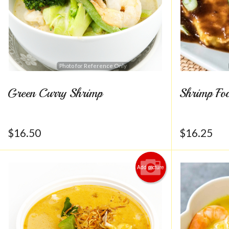
Photo for Reference Only
Green Curry Shrimp
Shrimp Fo
$
16.50
$
16.25
Add picture