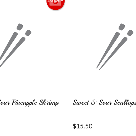
Add picture
our Pineapple Shrimp
Sweet & Sour Scallop
$
15.50