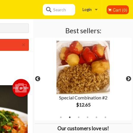
Cart (0)
Search
Login
Registration
Best sellers:
×
Add picture
tion #3
Special Combination #2
$12.65
Our customers love us!