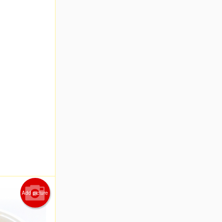
Add picture