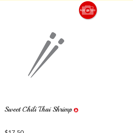
Add picture
Sweet Chili Thai Shrimp
$
17.50