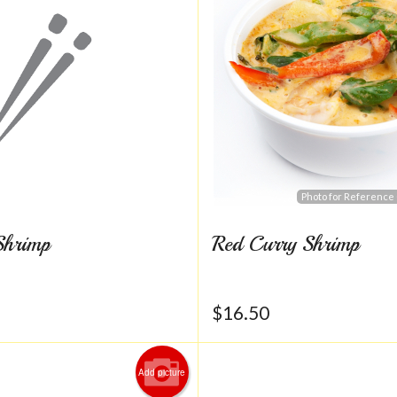
Photo for Reference
Shrimp
Red Curry Shrimp
$
16.50
Add picture