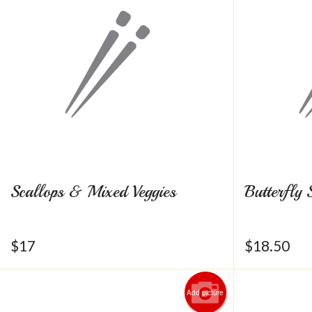
Scallops & Mixed Veggies
Butterfly 
$
17
$
18.50
Add picture