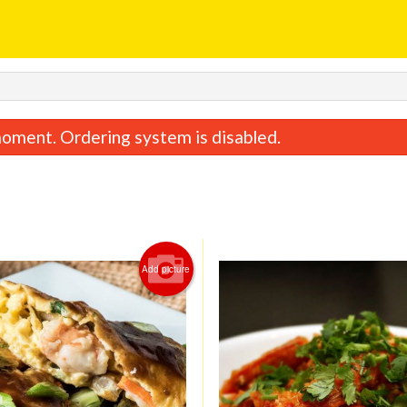
oment. Ordering system is disabled.
Add picture
Sweet & Sour Chicken
Special Combina
$15.95
$15.75