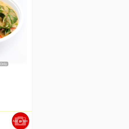
 Only
Add picture